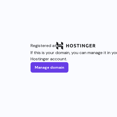
Registered at
If this is your domain, you can manage it in yo
Hostinger account.
Manage domain