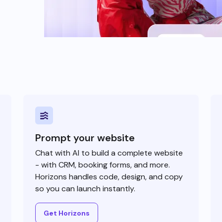
Prompt your website
Chat with AI to build a complete website
- with CRM, booking forms, and more.
Horizons handles code, design, and copy
so you can launch instantly.
Get Horizons