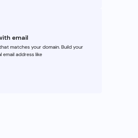
with email
that matches your domain. Build your
l email address like