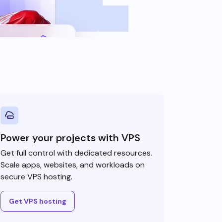
Power your projects with VPS
Get full control with dedicated resources.
Scale apps, websites, and workloads on
secure VPS hosting.
Get VPS hosting