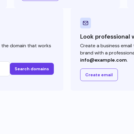
Look professional 
e the domain that works
Create a business email 
brand with a professiona
info@example.com
.
Search domains
Create email