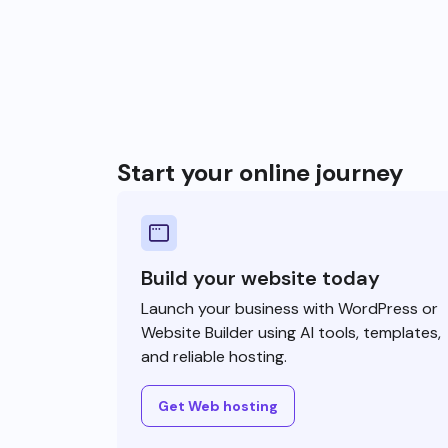
Start your online journey
Build your website today
Launch your business with WordPress or
Website Builder using AI tools, templates,
and reliable hosting.
Get Web hosting