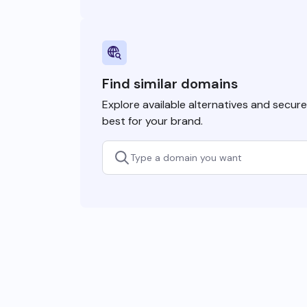
Find similar domains
Explore available alternatives and secur
best for your brand.